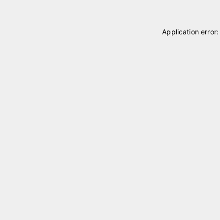
Application error