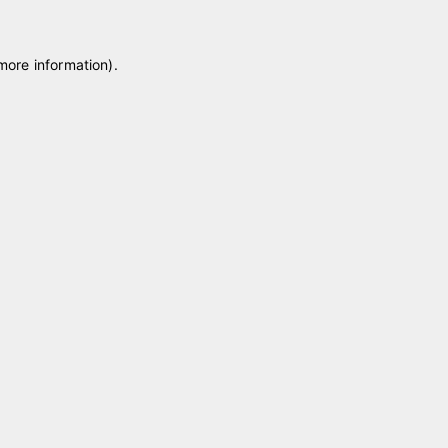
 more information)
.