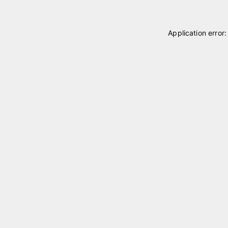
Application error