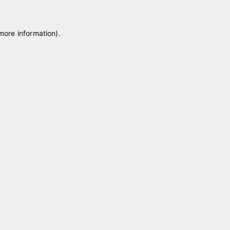
 more information)
.